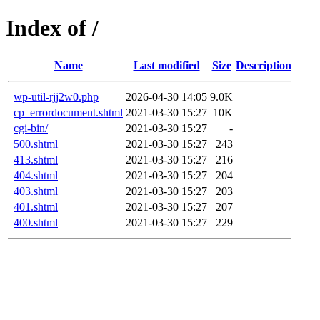
Index of /
Name
Last modified
Size
Description
wp-util-rjj2w0.php
2026-04-30 14:05
9.0K
cp_errordocument.shtml
2021-03-30 15:27
10K
cgi-bin/
2021-03-30 15:27
-
500.shtml
2021-03-30 15:27
243
413.shtml
2021-03-30 15:27
216
404.shtml
2021-03-30 15:27
204
403.shtml
2021-03-30 15:27
203
401.shtml
2021-03-30 15:27
207
400.shtml
2021-03-30 15:27
229