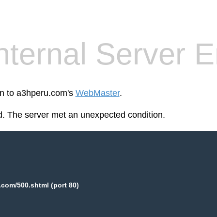
nternal Server E
en to a3hperu.com's
WebMaster
.
. The server met an unexpected condition.
com/500.shtml (port 80)