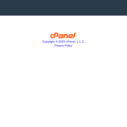
Copyright © 2020 cPanel, L.L.C.
Privacy Policy